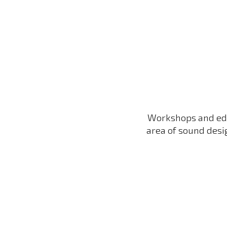
Sk
Workshops and
e
d
area of sound desi