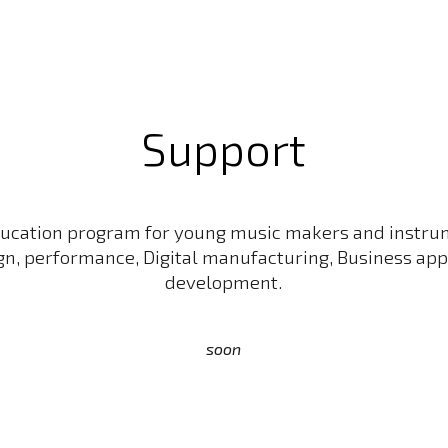
ip to main content
Skip to navigat
Support
ucation program for young music makers and instru
gn, performance, Digital manufacturing, Business app
development.
soon