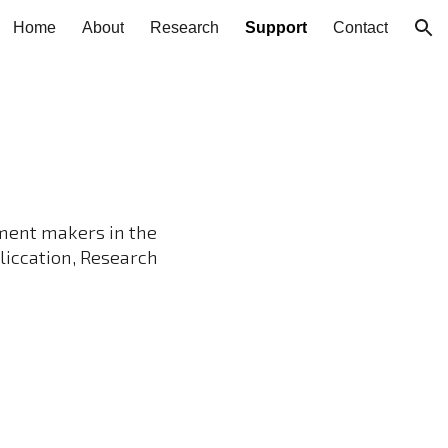
Home
About
Research
Support
Contact
ion
ment makers in the
liccation, Research