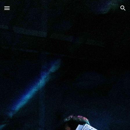
Skip to main content
Skip to navigation