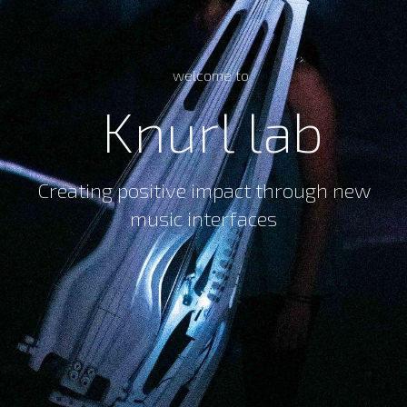
welcome to
K
nurl lab
Creating positive impact through new
music interfaces